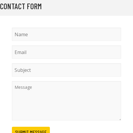
CONTACT FORM
SUBMIT MESSAGE