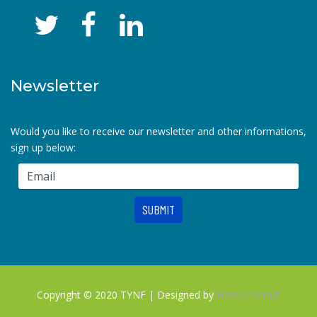
Newsletter
Would you like to receive our newsletter and other informations,
sign up below:
Copyright © 2020 TYNF | Designed by
Harris Consult