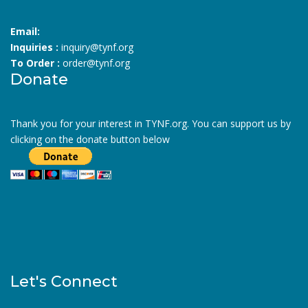
Email:
Inquiries :
inquiry@tynf.org
To Order :
order@tynf.org
Donate
Thank you for your interest in TYNF.org. You can support us by
clicking on the donate button below
Let's Connect