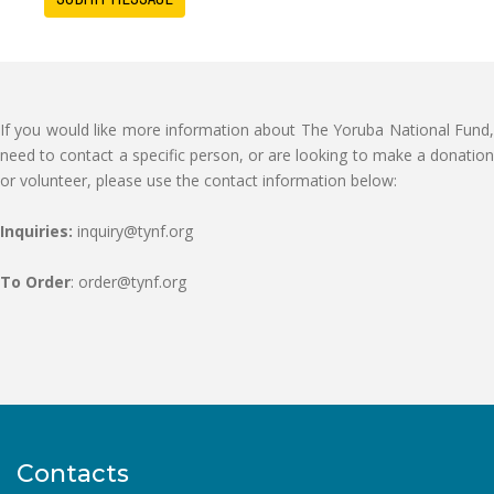
If you would like more information about The Yoruba National Fund,
need to contact a specific person, or are looking to make a donation
or volunteer, please use the contact information below:
Inquiries:
inquiry@tynf.org
To Order
: order@tynf.org
Contacts