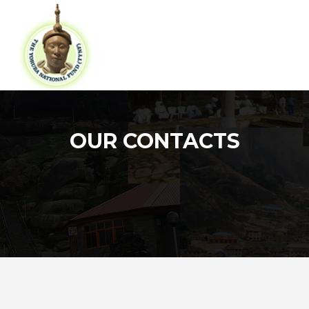
OUR CONTACTS